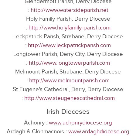
Glendermott Parish, Derry Diocese
:
http://www.watersideparish.net
Holy Family Parish, Derry Diocese
:
http://www.holyfamily-parish.com
Leckpatrick Parish, Strabane, Derry Diocese
:
http://www.leckpatrickparish.com
Longtower Parish, Derry City, Derry Diocese
:
http://www.longtowerparish.com
Melmount Parish, Strabane, Derry Diocese
:
http://www.melmountparish.com
St Eugene's Cathedral, Derry, Derry Diocese
:
http://www.steugenescathedral.com
Irish Dioceses
Achonry :
www.achonrydiocese.org
Ardagh & Clonmacnois :
www.ardaghdiocese.org