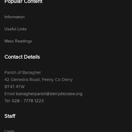
Popular Content
Information
Useful Links
Mass Readings
Contact Details
Parish of Banagher
42 Glenedra Road, Feeny, Co Derry
BT47 4TW
Email
banagherparish@derrydiocese.org
Tel:
028 - 7778 1223
Staff
Login