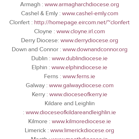
Armagh :
www.armagharchdiocese.org
Cashel & Emly :
www.cashel-emly.com
Clonfert :
http://homepage.eircom.net/~clonfert
Cloyne :
www.cloyne.irl.com
Derry Diocese:
www.derrydiocese.org
Down and Connor :
www.downandconnor.org
Dublin :
www.dublindiocese.ie
Elphin :
www.elphindiocese.ie
Ferns :
www.ferns.ie
Galway :
www.galwaydiocese.com
Kerry :
www.dioceseofkerry.ie
Kildare and Leighlin
:
www.dioceseofkildareandleighlin.ie
Kilmore :
www.kilmorediocese.ie
Limerick :
www.limerickdiocese.org