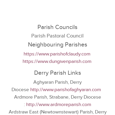
Parish Councils
Parish Pastoral Council
Neighbouring Parishes
https://www.parishofclaudy.com
https://www.dungivenparish.com
Derry Parish Links
Aghyaran Parish, Derry
Diocese
http://www.parishofaghyaran.com
Ardmore Parish, Strabane, Derry Diocese
:
http://www.ardmoreparish.com
Ardstraw East (Newtownstewart) Parish, Derry