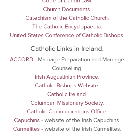
Code of Canon Law.
Church Documents.
Catechism of the Catholic Church.
The Catholic Encyclopaedia.
United States Conference of Catholic Bishops.
Catholic Links in Ireland.
ACCORD
- Marriage Preparation and Marriage
Counselling.
Irish Augustinian Province.
Catholic Bishops Website.
Catholic Ireland.
Columban Missionary Society.
Catholic Communications Office.
Capuchins
- website of the Irish Capuchins.
Carmelites
- website of the Irish Carmelites.