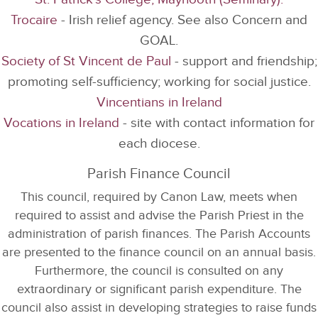
Trocaire
- Irish relief agency. See also Concern and
GOAL.
Society of St Vincent de Paul
- support and friendship;
promoting self-sufficiency; working for social justice.
Vincentians in Ireland
Vocations in Ireland
- site with contact information for
each diocese.
Parish Finance Council
This council, required by Canon Law, meets when
required to assist and advise the Parish Priest in the
administration of parish finances. The Parish Accounts
are presented to the finance council on an annual basis.
Furthermore, the council is consulted on any
extraordinary or significant parish expenditure. The
council also assist in developing strategies to raise funds