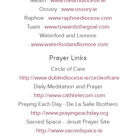
Meath :
www.meathdiocese.ie
Ossory :
www.ossory.ie
Raphoe :
www.raphoediocese.com
Tuam :
www.towardsthegoal.com
Waterford and Lismore
:
www.waterfordandlismore.com
Prayer Links
Circle of Care
:
http://www.dublindiocese.ie/circleofcare
Daily Meditation and Prayer
:
http://www.cathtelecom.com
Praying Each Day - De La Salle Brothers
:
http://www.prayingeachday.org
Sacred Space - Jesuit Prayer Site
:
http://www.sacredspace.ie