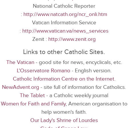
National Catholic Reporter
:
http://www.natcath.org/ncr_onli.htm
Vatican Information Service
:
http://www.vatican.va/news_services
Zenit :
http://www.zenit.org
Links to other Catholic Sites.
The Vatican
- good site for news, encyclicals, etc.
L'Osservatore Romano
- English version.
Catholic Information Centre on the Internet.
NewAdvent.org
- site full of information for Catholics.
The Tablet
- a Catholic weekly journal
Women for Faith and Family
, American organisation to
help women's faith.
Our Lady's Shrine of Lourdes