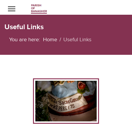
Useful Links
You are here:
Home
Useful Links