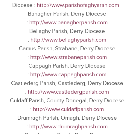
Diocese :
http://www.parishofaghyaran.com
Banagher Parish, Derry Diocese
:
http://www.banagherparish.com
Bellaghy Parish, Derry Diocese
:
http://www.bellaghyparish.com
Camus Parish, Strabane, Derry Diocese
:
http://www.strabaneparish.com
Cappagh Parish, Derry Diocese
:
http://www.cappaghparish.com
Castlederg Parish, Castlederg, Derry Diocese
:
http://www.castledergparish.com
Culdaff Parish, County Donegal, Derry Diocese
:
http://www.culdaffparish.com
Drumragh Parish, Omagh, Derry Diocese
:
http://www.drumraghparish.com