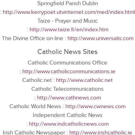
Springfield Parish Dublin
:
http://www.kerrypoet.utvinternet.com/med/index.htm
Taize - Prayer and Music
:
http://www.taize.fr/en/index.htm
The Divine Office on-line :
http://www.universalis.com
Catholic News Sites
Catholic Communications Office
:
http://www.catholiccommunications.ie
Catholic.net :
http://www.catholic.net
Catholic Telecommunications
:
http://www.cathnews.com
Catholic World News :
http://www.cwnews.com
Independent Catholic News
:
http://www.indcatholicnews.com
Irish Catholic Newspaper :
http://www.irishcatholic.ie