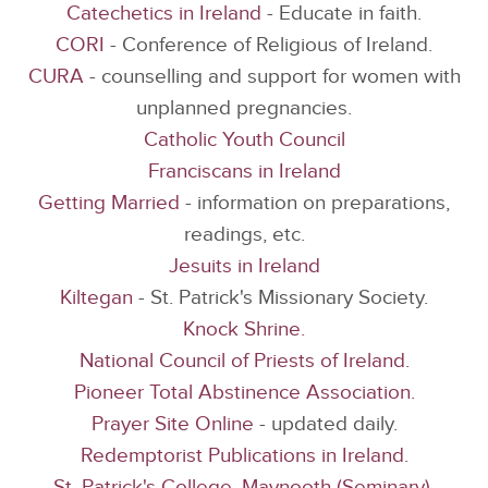
Catechetics in Ireland
- Educate in faith.
CORI
- Conference of Religious of Ireland.
CURA
- counselling and support for women with
unplanned pregnancies.
Catholic Youth Council
Franciscans in Ireland
Getting Married
- information on preparations,
readings, etc.
Jesuits in Ireland
Kiltegan
- St. Patrick's Missionary Society.
Knock Shrine.
National Council of Priests of Ireland.
Pioneer Total Abstinence Association.
Prayer Site Online
- updated daily.
Redemptorist Publications in Ireland.
St. Patrick's College, Maynooth (Seminary).