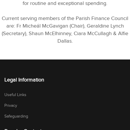
for routine and exceptional spending.
Current serving members of the Parish Finance Council
are: Fr Micheál McGavigan (Chair), Geraldine Lynch
(Secretary), Shaun McElhinney, Ciara McCullagh & Alfie
Dallas.
Legal Information
Useful Links
Privacy
Safeguarding