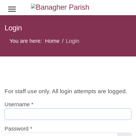
Login
You are here:
Home
Login
For staff use only. All login attempts are logged.
Username
*
Password
*