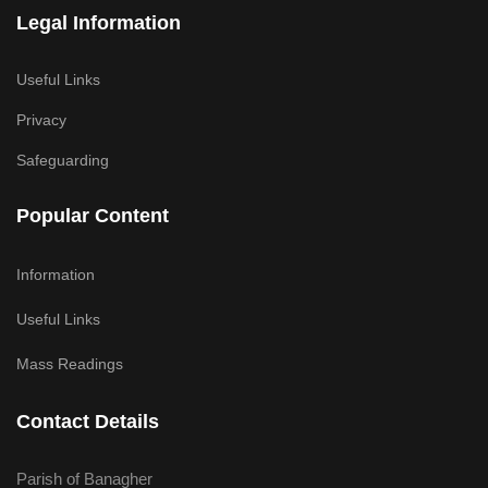
Legal Information
Useful Links
Privacy
Safeguarding
Popular Content
Information
Useful Links
Mass Readings
Contact Details
Parish of Banagher