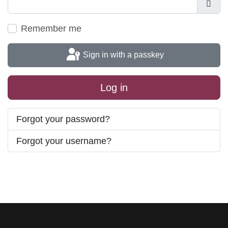
Show
Remember me
Sign in with a passkey
Log in
Forgot your password?
Forgot your username?