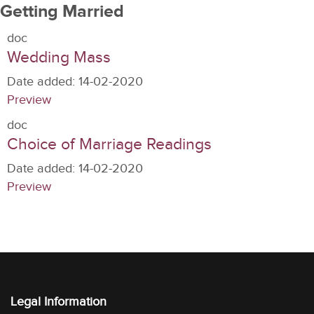
Getting Married
doc
Wedding Mass
Date added:
14-02-2020
Preview
doc
Choice of Marriage Readings
Date added:
14-02-2020
Preview
Legal Information