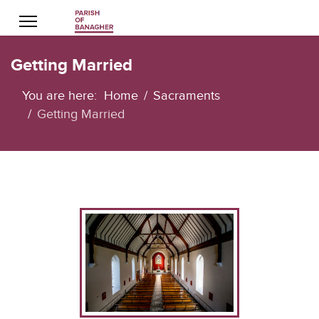
Getting Married
You are here:
Home
Sacraments
Getting Married