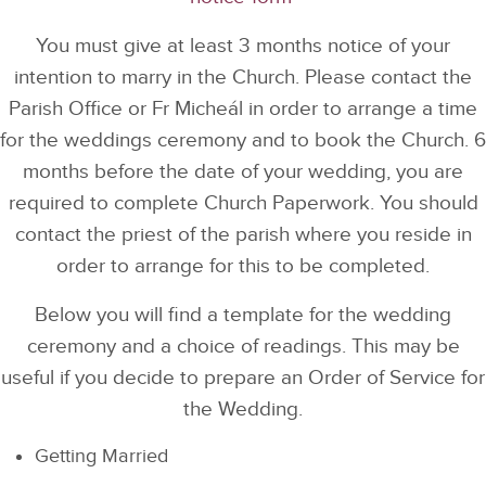
You must give at least 3 months notice of your
intention to marry in the Church. Please contact the
Parish Office or Fr Micheál in order to arrange a time
for the weddings ceremony and to book the Church. 6
months before the date of your wedding, you are
required to complete Church Paperwork. You should
contact the priest of the parish where you reside in
order to arrange for this to be completed.
Below you will find a template for the wedding
ceremony and a choice of readings. This may be
useful if you decide to prepare an Order of Service for
the Wedding.
Getting Married