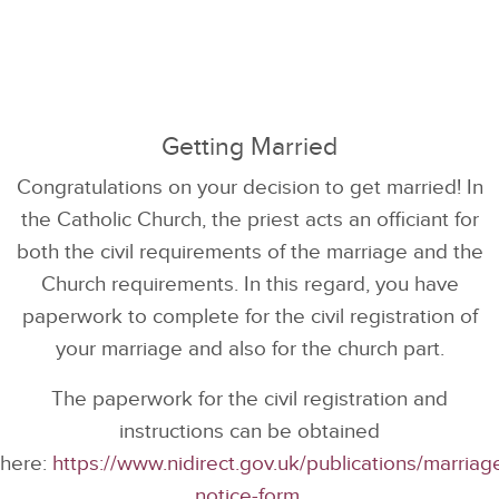
Getting Married
Congratulations on your decision to get married! In
the Catholic Church, the priest acts an officiant for
both the civil requirements of the marriage and the
Church requirements. In this regard, you have
paperwork to complete for the civil registration of
your marriage and also for the church part.
The paperwork for the civil registration and
instructions can be obtained
here:
https://www.nidirect.gov.uk/publications/marriag
notice-form