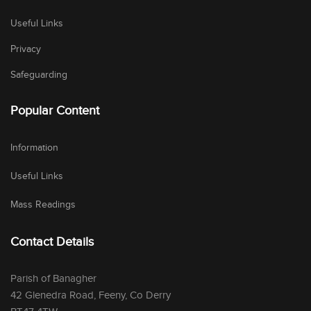
Useful Links
Privacy
Safeguarding
Popular Content
Information
Useful Links
Mass Readings
Contact Details
Parish of Banagher
42 Glenedra Road, Feeny, Co Derry